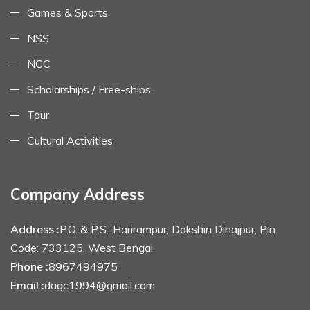
Games & Sports
NSS
NCC
Scholarships / Free-ships
Tour
Cultural Activities
Company Address
Address :
P.O. & P.S.-Harirampur, Dakshin Dinajpur, Pin
Code: 733125, West Bengal
Phone :
8967494975
Email :
dagc1994@gmail.com