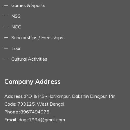
Games & Sports
NSS
NCC
Scholarships / Free-ships
Tour
Cultural Activities
Company Address
Address :
P.O. & P.S.-Harirampur, Dakshin Dinajpur, Pin
Code: 733125, West Bengal
Phone :
8967494975
Email :
dagc1994@gmail.com