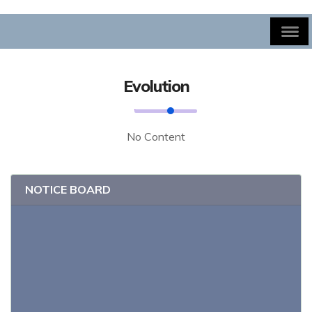
Evolution
No Content
NOTICE BOARD