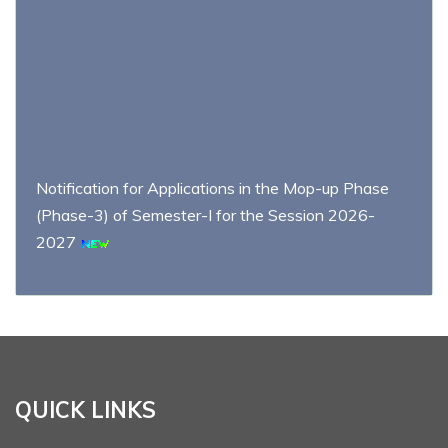
Notification for Applications in the Mop-up Phase
(Phase-3) of Semester-I for the Session 2026-
2027
Schedule and distribution of examination centers for
the UG Semester II Examination 2026 (NEP)
Admission notification of Semester-I for the Session
QUICK LINKS
2026-2027