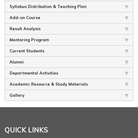
Syllabus Distribution & Teaching Plan
Add-on Course
Result Analysis
Mentoring Program
Current Students
Alumni
Departmental Activities
Academic Resource & Study Materials
Gallery
QUICK LINKS