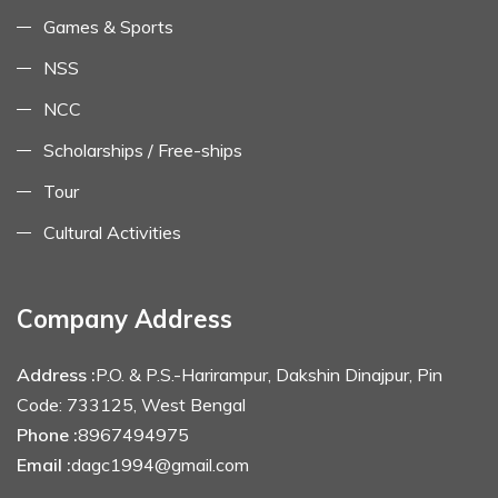
Games & Sports
NSS
NCC
Scholarships / Free-ships
Tour
Cultural Activities
Company Address
Address :
P.O. & P.S.-Harirampur, Dakshin Dinajpur, Pin
Code: 733125, West Bengal
Phone :
8967494975
Email :
dagc1994@gmail.com