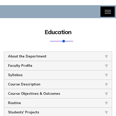
Education
About the Department
Faculty Profile
Syllabus
Course Description
Course Objectives & Outcomes
Routine
Students' Projects