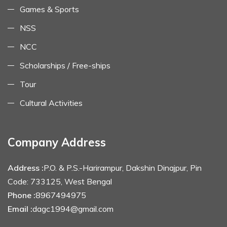
Games & Sports
NSS
NCC
Scholarships / Free-ships
Tour
Cultural Activities
Company Address
Address :
P.O. & P.S.-Harirampur, Dakshin Dinajpur, Pin
Code: 733125, West Bengal
Phone :
8967494975
Email :
dagc1994@gmail.com