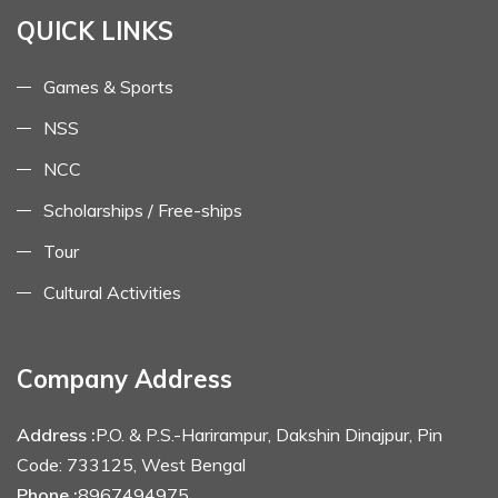
QUICK LINKS
Games & Sports
NSS
NCC
Scholarships / Free-ships
Tour
Cultural Activities
Company Address
Address :
P.O. & P.S.-Harirampur, Dakshin Dinajpur, Pin
Code: 733125, West Bengal
Phone :
8967494975