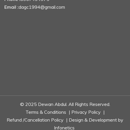
Email :
dagc1994@gmail.com
© 2025 Dewan Abdul. All Rights Reserved.
Terms & Conditions
|
Privacy Policy
|
Refund /Cancellation Policy
| Design & Development by
Infonetics