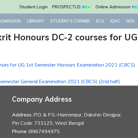
Student Login
PROSPECTUS
Online Admission
ADMISSION
LIBRARY
STUDENTS CORNER
ECA
IQAC
NSS
krit Honours DC-2 courses for U
ourses for UG 1st Semester Honours Examination 2021 (CBCS)
 Semester General Examination 2021 (CBCS) (2nd half)
Company Address
Address :
P.O. & P.S.-Harirampur, Dakshin Dinajpur,
Pin Code: 733125, West Bengal
Phone :
8967494975