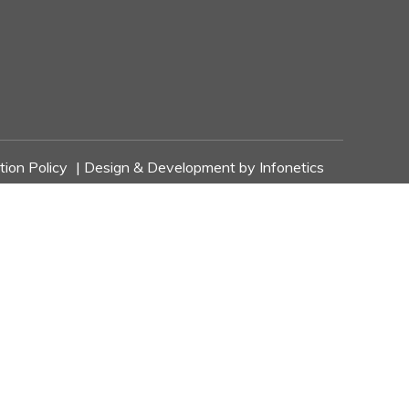
tion Policy
| Design & Development by
Infonetics