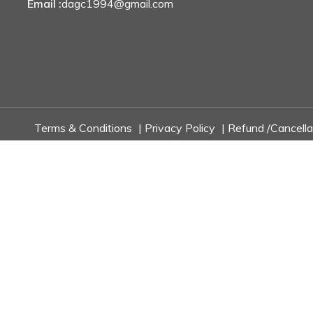
Email :
dagc1994@gmail.com
Terms & Conditions
|
Privacy Policy
|
Refund /Cancella