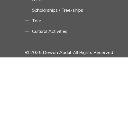
Scholarships / Free-ships
Tour
Cultural Activities
© 2025 Dewan Abdul. All Rights Reserved.