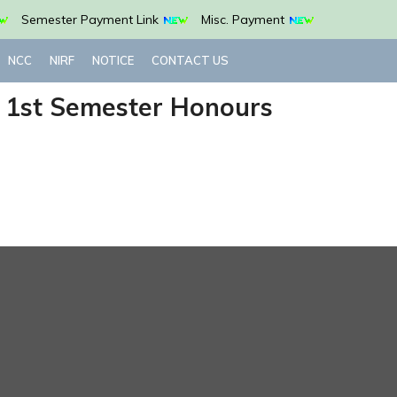
Semester Payment Link
Misc. Payment
NCC
NIRF
NOTICE
CONTACT US
G 1st Semester Honours