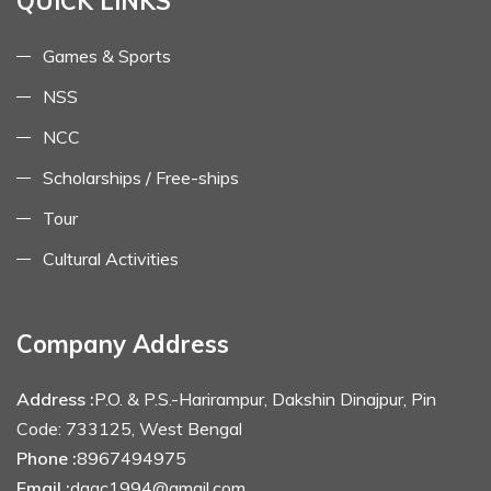
QUICK LINKS
Games & Sports
NSS
NCC
Scholarships / Free-ships
Tour
Cultural Activities
Company Address
Address :
P.O. & P.S.-Harirampur, Dakshin Dinajpur, Pin
Code: 733125, West Bengal
Phone :
8967494975
Email :
dagc1994@gmail.com