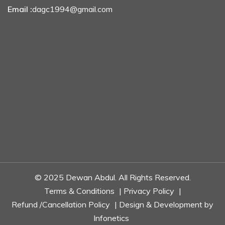
Email :
dagc1994@gmail.com
© 2025 Dewan Abdul. All Rights Reserved.
Terms & Conditions
|
Privacy Policy
|
Refund /Cancellation Policy
| Design & Development by
Infonetics