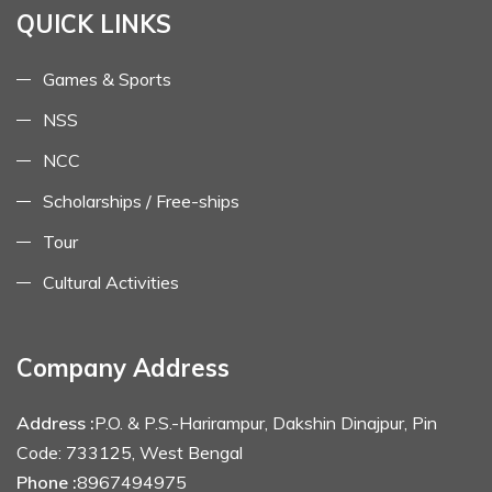
QUICK LINKS
Games & Sports
NSS
NCC
Scholarships / Free-ships
Tour
Cultural Activities
Company Address
Address :
P.O. & P.S.-Harirampur, Dakshin Dinajpur, Pin
Code: 733125, West Bengal
Phone :
8967494975