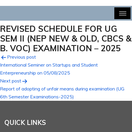
REVISED SCHEDULE FOR UG
SEM II (NEP NEW & OLD, CBCS &
B. VOC) EXAMINATION – 2025
Post
Previous post
International Seminer on Startups and Student
navigation
Enterpreneurship on 05/08/2025
Next post
Report of adopting of unfair means during examination (UG
6th Semester Examinations-2025)
QUICK LINKS