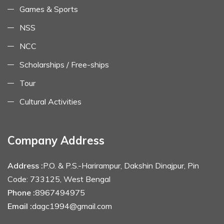
Games & Sports
NSS
NCC
Scholarships / Free-ships
Tour
Cultural Activities
Company Address
Address :
P.O. & P.S.-Harirampur, Dakshin Dinajpur, Pin
Code: 733125, West Bengal
Phone :
8967494975
Email :
dagc1994@gmail.com