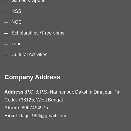
Games & Sports
NSS
NCC
Scholarships / Free-ships
Tour
Cultural Activities
Company Address
Address :
P.O. & P.S.-Harirampur, Dakshin Dinajpur, Pin
Code: 733125, West Bengal
Phone :
8967494975
Email :
dagc1994@gmail.com