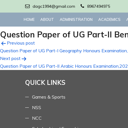
dagc1994@gmail.com
8967494975
HOME
ABOUT
ADMINISTRATION
ACADEMICS
Question Paper of UG Part-II Be
Post
Previous post
Question Paper of UG Part-I Geography Honours Examination
navigation
Next post
Question Paper of UG Part-II Arabic Honours Examination,20
QUICK LINKS
Games & Sports
NSS
NCC