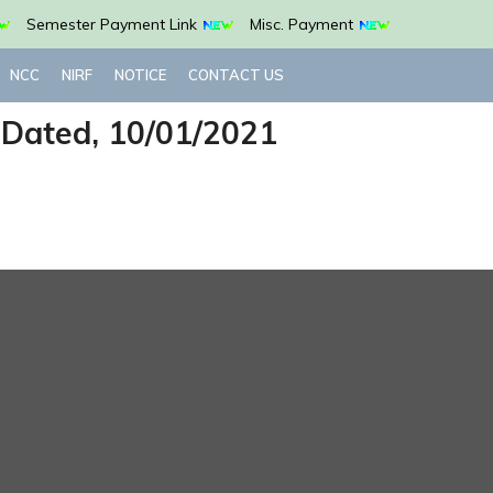
Semester Payment Link
Misc. Payment
NCC
NIRF
NOTICE
CONTACT US
 Dated, 10/01/2021