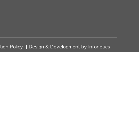
tion Policy
| Design & Development by
Infonetics