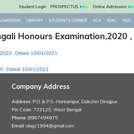
Student Login
PROSPECTUS
Online Admission
ADMISSION
LIBRARY
STUDENTS CORNER
ECA
IQAC
NSS
ngali Honours Examination,2020 ,
,2020 , Dated, 10/01/2021
20 , Dated, 10/01/2021
Company Address
Address :
P.O. & P.S.-Harirampur, Dakshin Dinajpur,
Pin Code: 733125, West Bengal
Phone :
8967494975
Email :
dagc1994@gmail.com