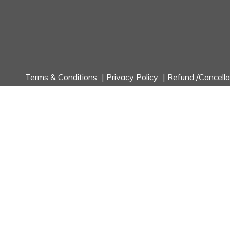
Terms & Conditions
|
Privacy Policy
|
Refund /Cancella