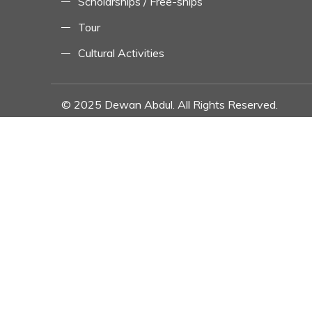
Scholarships / Free-ships
Tour
Cultural Activities
© 2025 Dewan Abdul. All Rights Reserved.