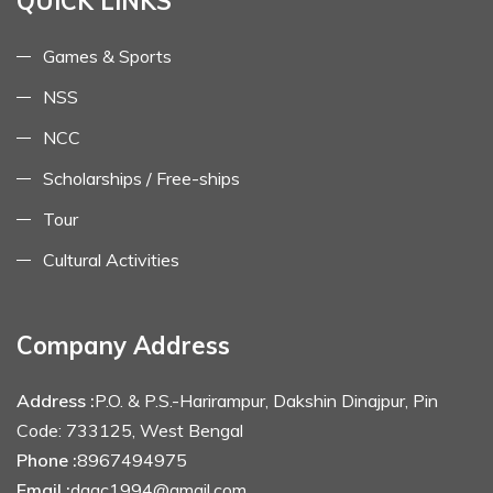
QUICK LINKS
Games & Sports
NSS
NCC
Scholarships / Free-ships
Tour
Cultural Activities
Company Address
Address :
P.O. & P.S.-Harirampur, Dakshin Dinajpur, Pin
Code: 733125, West Bengal
Phone :
8967494975
Email :
dagc1994@gmail.com