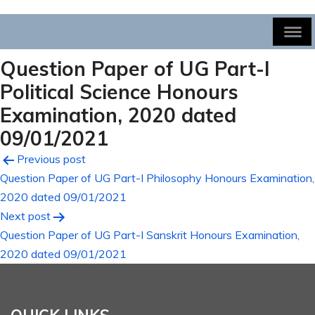
Question Paper of UG Part-I
Political Science Honours
Examination, 2020 dated
09/01/2021
Post
Previous post
Question Paper of UG Part-I Philosophy Honours Examination,
navigation
2020 dated 09/01/2021
Next post
Question Paper of UG Part-I Sanskrit Honours Examination,
2020 dated 09/01/2021