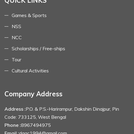
QUICK LINKS
Games & Sports
NSS
NCC
Scholarships / Free-ships
Tour
Cultural Activities
Company Address
Address :
P.O. & P.S.-Harirampur, Dakshin Dinajpur, Pin
Code: 733125, West Bengal
Phone :
8967494975
Email :
dagc1994@gmail.com