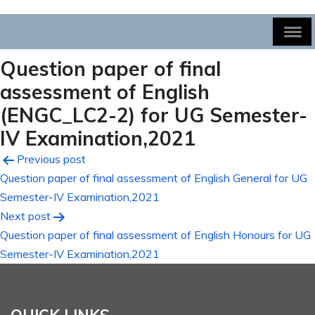
Question paper of final
assessment of English
(ENGC_LC2-2) for UG Semester-
IV Examination,2021
Post
Previous post
Question paper of final assessment of English General for UG
navigation
Semester-IV Examination,2021
Next post
Question paper of final assessment of English Honours for UG
Semester-IV Examination,2021