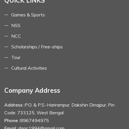
QUICK LINKS
Games & Sports
NSS
NCC
Scholarships / Free-ships
Tour
Cultural Activities
Company Address
Address :
P.O. & P.S.-Harirampur, Dakshin Dinajpur, Pin
Code: 733125, West Bengal
Phone :
8967494975
Email :
dagc1994@gmail.com