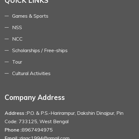
QUICK LINKS
Games & Sports
NSS
NCC
Scholarships / Free-ships
Tour
Cultural Activities
Company Address
Address :
P.O. & P.S.-Harirampur, Dakshin Dinajpur, Pin
Code: 733125, West Bengal
Phone :
8967494975
Email :
dagc1994@gmail.com