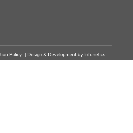
tion Policy
| Design & Development by
Infonetics