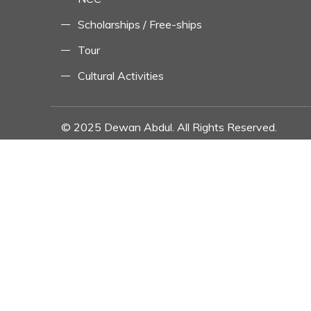
Scholarships / Free-ships
Tour
Cultural Activities
© 2025 Dewan Abdul. All Rights Reserved.