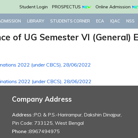
Student Login
PROSPECTUS
Online Admission
ADMISSION
LIBRARY
STUDENTS CORNER
ECA
IQAC
NSS
ence of UG Semester VI (General)
minations 2022 (under CBCS), 28/06/2022
aminations 2022 (under CBCS), 28/06/2022
Company Address
Address :
P.O. & P.S.-Harirampur, Dakshin Dinajpur,
Pin Code: 733125, West Bengal
Phone :
8967494975