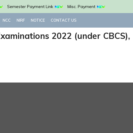
Semester Payment Link
Misc. Payment
NCC
NIRF
NOTICE
CONTACT US
 Examinations 2022 (under CBCS),