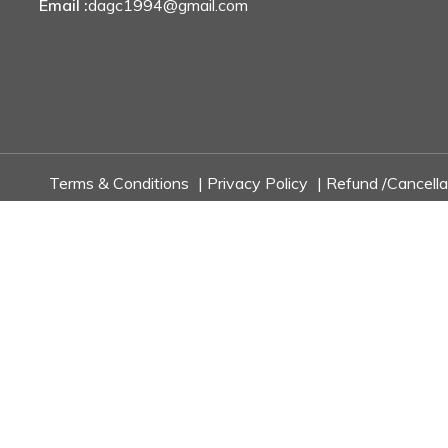
Email :
dagc1994@gmail.com
Terms & Conditions
|
Privacy Policy
|
Refund /Cancella