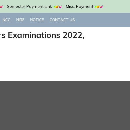
Semester Payment Link
Misc. Payment
NCC
NIRF
NOTICE
CONTACT US
urs Examinations 2022,