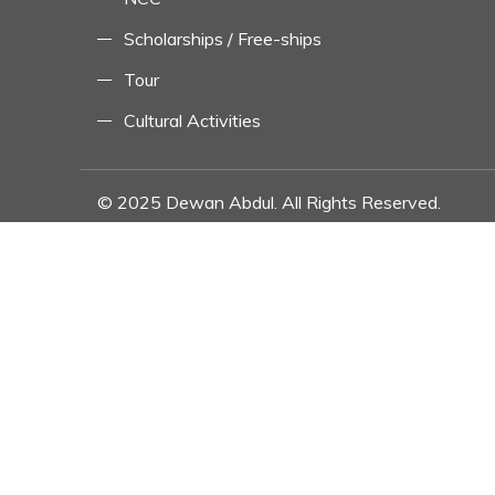
Scholarships / Free-ships
Tour
Cultural Activities
© 2025 Dewan Abdul. All Rights Reserved.