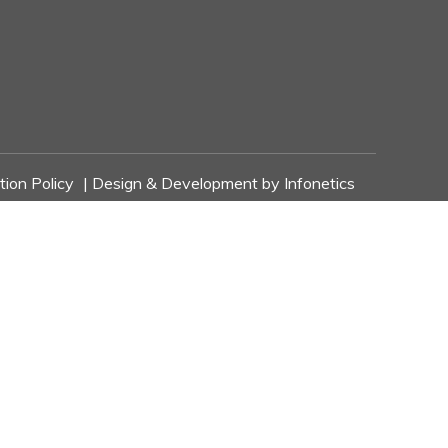
tion Policy
| Design & Development by
Infonetics