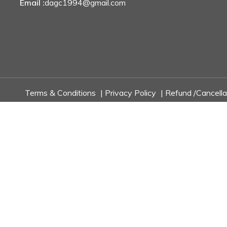
Email :
dagc1994@gmail.com
Terms & Conditions
|
Privacy Policy
|
Refund /Cancella