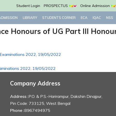
Student Login
PROSPECTUS
Online Admission
ADMISSION
LIBRARY
STUDENTS CORNER
ECA
IQAC
NSS
ence Honours of UG Part III Hono
rs Examinations 2022, 19/05/2022
Examinations 2022, 19/05/2022
Company Address
Address :
P.O. & P.S.-Harirampur, Dakshin Dinajpur,
Pin Code: 733125, West Bengal
Phone :
8967494975