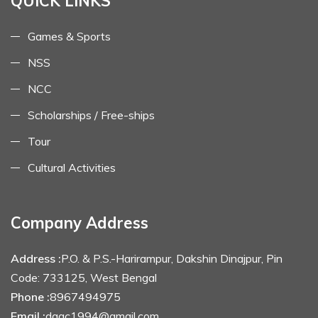
QUICK LINKS
Games & Sports
NSS
NCC
Scholarships / Free-ships
Tour
Cultural Activities
Company Address
Address :
P.O. & P.S.-Harirampur, Dakshin Dinajpur, Pin
Code: 733125, West Bengal
Phone :
8967494975
Email :
dagc1994@gmail.com