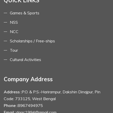
QUICK LINKS
Games & Sports
NSS
NCC
Scholarships / Free-ships
Tour
Cultural Activities
Company Address
Address :
P.O. & P.S.-Harirampur, Dakshin Dinajpur, Pin
Code: 733125, West Bengal
Phone :
8967494975
Email :
dagc1994@gmail.com