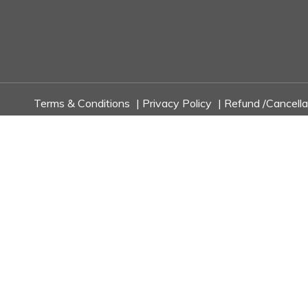
Terms & Conditions
|
Privacy Policy
|
Refund /Cancella