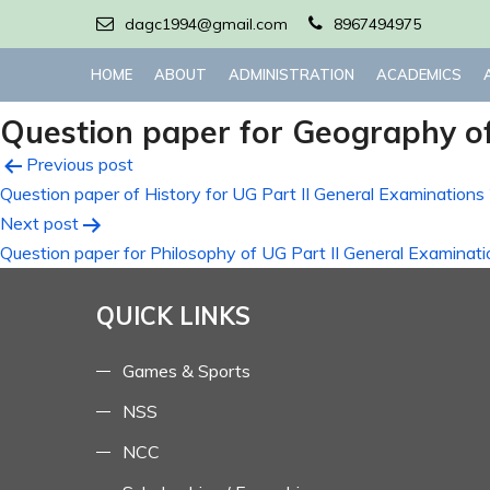
dagc1994@gmail.com
8967494975
HOME
ABOUT
ADMINISTRATION
ACADEMICS
Question paper for Geography of
Post
Previous post
Question paper of History for UG Part II General Examinatio
navigation
Next post
Question paper for Philosophy of UG Part II General Examinat
QUICK LINKS
Games & Sports
NSS
NCC