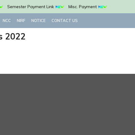
Semester Payment Link
Misc. Payment
NCC
NIRF
NOTICE
CONTACT US
s 2022