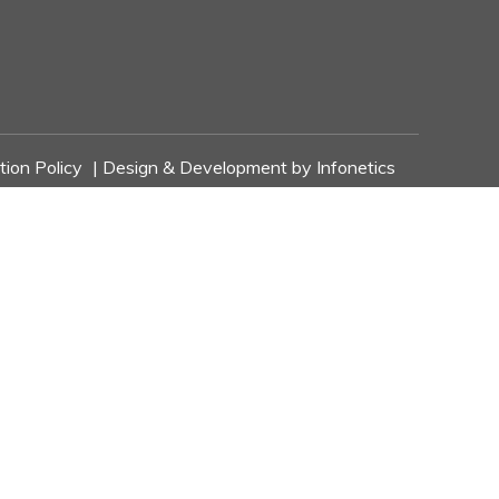
tion Policy
| Design & Development by
Infonetics