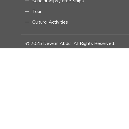
Scholarships / Free-ships
Tour
Cultural Activities
© 2025 Dewan Abdul. All Rights Reserved.