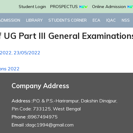
Student Login
PROSPECTUS
Online Admission
ADMISSION
LIBRARY
STUDENTS CORNER
ECA
IQAC
NSS
 UG Part III General Examination
ns 2022, 23/05/2022
ions 2022
Company Address
Address :
P.O. & P.S.-Harirampur, Dakshin Dinajpur,
Pin Code: 733125, West Bengal
Phone :
8967494975
Email :
dagc1994@gmail.com