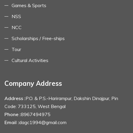
Games & Sports
NSS
NCC
Scholarships / Free-ships
Tour
Cultural Activities
Company Address
Address :
P.O. & P.S.-Harirampur, Dakshin Dinajpur, Pin
Code: 733125, West Bengal
Phone :
8967494975
Email :
dagc1994@gmail.com