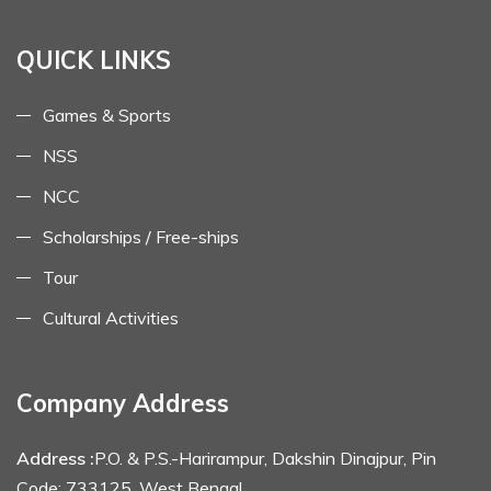
QUICK LINKS
Games & Sports
NSS
NCC
Scholarships / Free-ships
Tour
Cultural Activities
Company Address
Address :
P.O. & P.S.-Harirampur, Dakshin Dinajpur, Pin
Code: 733125, West Bengal