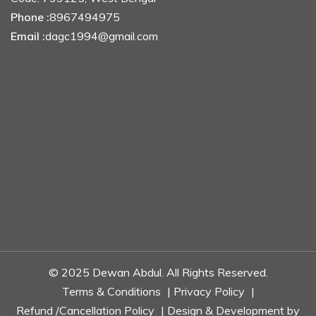
Phone :
8967494975
Email :
dagc1994@gmail.com
© 2025 Dewan Abdul. All Rights Reserved.
Terms & Conditions
|
Privacy Policy
|
Refund /Cancellation Policy
| Design & Development by