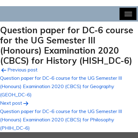
Question paper for DC-6 course
for the UG Semester III
(Honours) Examination 2020
(CBCS) for History (HISH_DC-6)
Post
Previous post
Question paper for DC-6 course for the UG Semester III
navigation
(Honours) Examination 2020 (CBCS) for Geography
(GEOH_DC-6)
Next post
Question paper for DC-6 course for the UG Semester III
(Honours) Examination 2020 (CBCS) for Philosophy
(PHIH_DC-6)