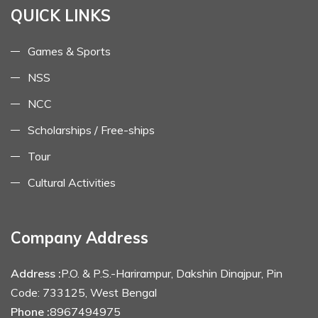
QUICK LINKS
Games & Sports
NSS
NCC
Scholarships / Free-ships
Tour
Cultural Activities
Company Address
Address :
P.O. & P.S.-Harirampur, Dakshin Dinajpur, Pin
Code: 733125, West Bengal
Phone :
8967494975