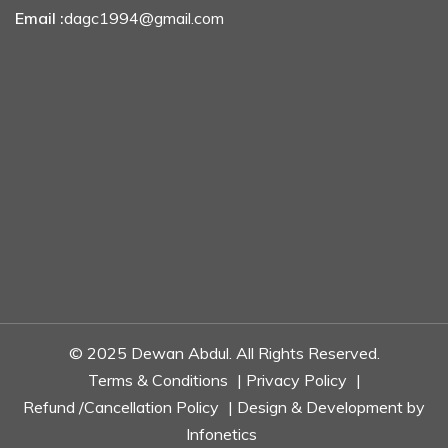
Email :
dagc1994@gmail.com
© 2025 Dewan Abdul. All Rights Reserved.
Terms & Conditions
|
Privacy Policy
|
Refund /Cancellation Policy
| Design & Development by
Infonetics