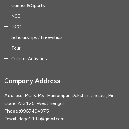
Games & Sports
NSS
NCC
Scholarships / Free-ships
Tour
Cultural Activities
Company Address
Address :
P.O. & P.S.-Harirampur, Dakshin Dinajpur, Pin
Code: 733125, West Bengal
Phone :
8967494975
Email :
dagc1994@gmail.com