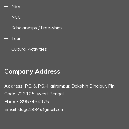
NSS
NCC
Scholarships / Free-ships
Tour
Cultural Activities
Company Address
Address :
P.O. & P.S.-Harirampur, Dakshin Dinajpur, Pin
Code: 733125, West Bengal
Phone :
8967494975
Email :
dagc1994@gmail.com