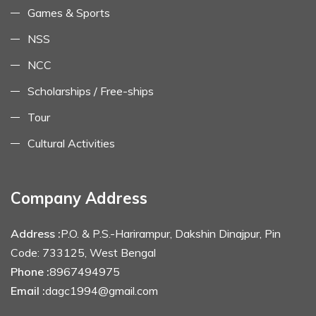
Games & Sports
NSS
NCC
Scholarships / Free-ships
Tour
Cultural Activities
Company Address
Address :
P.O. & P.S.-Harirampur, Dakshin Dinajpur, Pin
Code: 733125, West Bengal
Phone :
8967494975
Email :
dagc1994@gmail.com