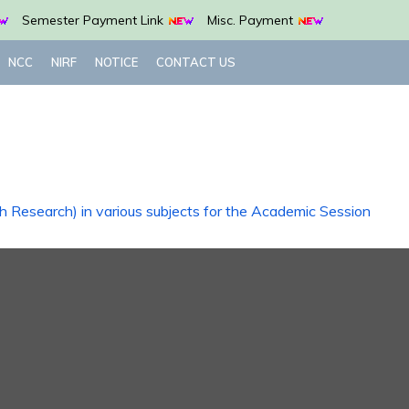
Semester Payment Link
Misc. Payment
NCC
NIRF
NOTICE
CONTACT US
th Research) in various subjects for the Academic Session