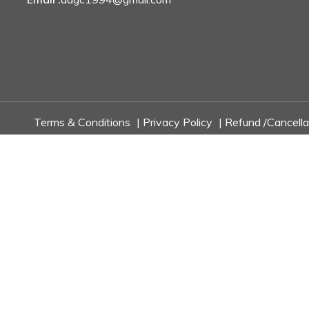
Terms & Conditions
|
Privacy Policy
|
Refund /Cancella