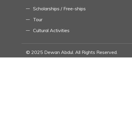
Scholarships / Free-ships
Tour
Cultural Activities
© 2025 Dewan Abdul. All Rights Reserved.