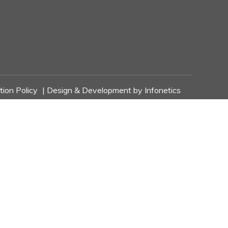
tion Policy
| Design & Development by
Infonetics