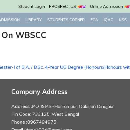
Student Login
PROSPECTUS
Online Admission
ADMISSION
LIBRARY
STUDENTS CORNER
ECA
IQAC
NSS
p On WBSCC
emester-I of B.A. / B.Sc. 4-Year UG Degree (Honours/Honours wi
Company Address
Address :
P.O. & P.S.-Harirampur, Dakshin Dinajpur,
Pin Code: 733125, West Bengal
Phone :
8967494975
Email :
dagc1994@gmail.com